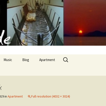
Search
Music
Blog
Apartment
for:
Apollon Temple
k
nd culinary arts
019
in
Apartment
Full resolution (4032 × 3024)
 cuisine II