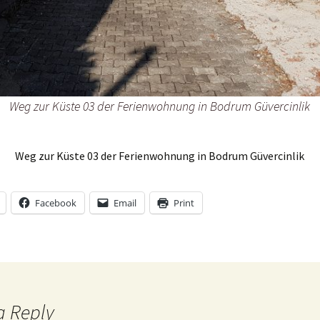
33@zX6FopQ
Weg zur Küste 03 der Ferienwohnung in Bodrum Güvercinlik
Weg zur Küste 03 der Ferienwohnung in Bodrum Güvercinlik
Facebook
Email
Print
a Reply