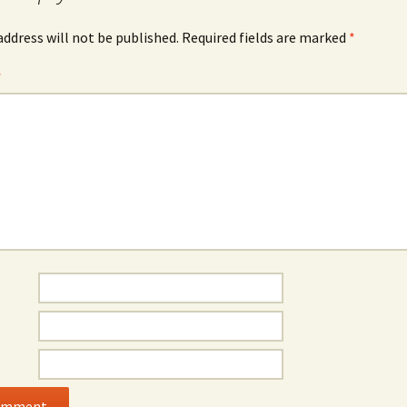
address will not be published.
Required fields are marked
*
*