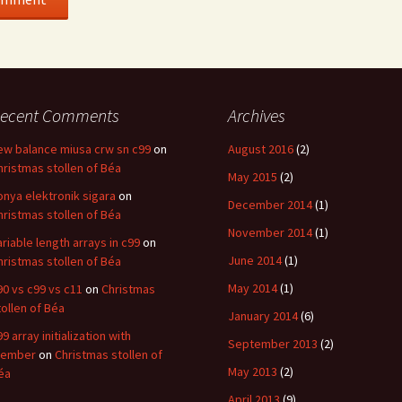
ecent Comments
Archives
ew balance miusa crw sn c99
on
August 2016
(2)
hristmas stollen of Béa
May 2015
(2)
onya elektronik sigara
on
December 2014
(1)
hristmas stollen of Béa
November 2014
(1)
ariable length arrays in c99
on
June 2014
(1)
hristmas stollen of Béa
May 2014
(1)
90 vs c99 vs c11
on
Christmas
tollen of Béa
January 2014
(6)
9 array initialization with
September 2013
(2)
ember
on
Christmas stollen of
May 2013
(2)
éa
April 2013
(9)