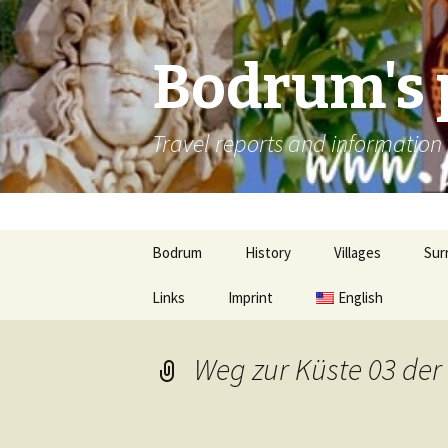
Bodrum's 
Travel reports and informatio
Skip
Bodrum
History
Villages
Sur
to
content
Links
Imprint
Ancient cities
Gümbet
English
Güv
Bitez
Gül
Weg zur Küste 03 der
Ortakent-Yahsi
Mil
Turgutreis
Kar