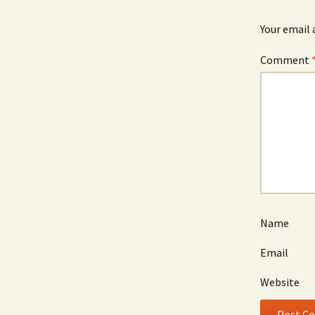
Your email 
Comment
Name
Email
Website