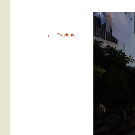
Gümüslük
Yalikavak
←
Previous
Türkbükü
Gündogan
Torba