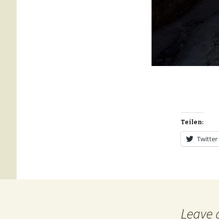
Teilen:
Twitter
Leave 