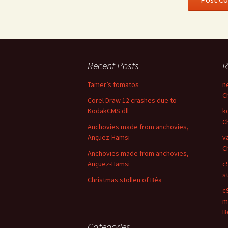
Recent Posts
R
Tamer’s tomatos
n
C
Corel Draw 12 crashes due to
KodakCMS.dll
k
C
Anchovies made from anchovies,
Ançuez-Hamsi
v
C
Anchovies made from anchovies,
Ançuez-Hamsi
c
s
Christmas stollen of Béa
c9
m
B
Categories