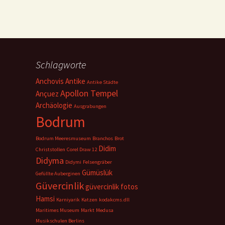
Schlagworte
Anchovis
Antike
Antike Städte
Apollon Tempel
Ançuez
Archäologie
Ausgrabungen
Bodrum
Bodrum Meeresmuseum
Branchos
Brot
Didim
Christstollen
Corel Draw 12
Didyma
Didymi
Felsengräber
Gümüslük
Gefüllte Auberginen
Güvercinlik
güvercinlik fotos
Hamsi
Karniyarik
Katzen
kodakcms.dll
Maritimes Museum
Markt
Medusa
Musikschulen Berlins