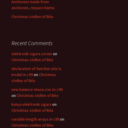
Anchovies made from
anchovies, Ançuez-Hamsi
Christmas stollen of Béa
Recent Comments
elektronik sigara yorum
on
Christmas stollen of Béa
declaration of function atoi is
invalid in c99
on
Christmas
stollen of Béa
new balance miusa crw sn c99
on
Christmas stollen of Béa
konya elektronik sigara
on
Christmas stollen of Béa
variable length arrays in c99
on
Christmas stollen of Béa