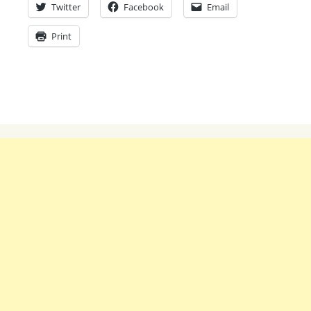
Twitter
Facebook
Email
Print