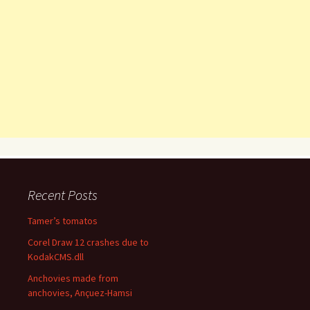
Recent Posts
Tamer’s tomatos
Corel Draw 12 crashes due to
KodakCMS.dll
Anchovies made from
anchovies, Ançuez-Hamsi