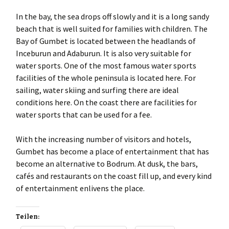
In the bay, the sea drops off slowly and it is a long sandy
beach that is well suited for families with children. The
Bay of Gumbet is located between the headlands of
Inceburun and Adaburun. It is also very suitable for
water sports. One of the most famous water sports
facilities of the whole peninsula is located here. For
sailing, water skiing and surfing there are ideal
conditions here. On the coast there are facilities for
water sports that can be used for a fee.
With the increasing number of visitors and hotels,
Gumbet has become a place of entertainment that has
become an alternative to Bodrum. At dusk, the bars,
cafés and restaurants on the coast fill up, and every kind
of entertainment enlivens the place.
Teilen: