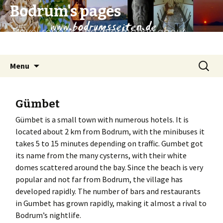
Bodrum's pages
Travel reports and information about
Bodrum and surroundings.
Skip
Search
Menu
to
for:
content
Gümbet
Gümbet is a small town with numerous hotels. It is
located about 2 km from Bodrum, with the minibuses it
takes 5 to 15 minutes depending on traffic. Gumbet got
its name from the many cysterns, with their white
domes scattered around the bay. Since the beach is very
popular and not far from Bodrum, the village has
developed rapidly. The number of bars and restaurants
in Gumbet has grown rapidly, making it almost a rival to
Bodrum’s nightlife.