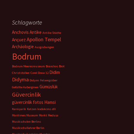
Schlagworte
Anchovis
Antike
Antike Städte
Apollon Tempel
Ançuez
Archäologie
Ausgrabungen
Bodrum
Bodrum Meeresmuseum
Branchos
Brot
Didim
Christstollen
Corel Draw 12
Didyma
Didymi
Felsengräber
Gümüslük
Gefüllte Auberginen
Güvercinlik
güvercinlik fotos
Hamsi
Karniyarik
Katzen
kodakcms.dll
Maritimes Museum
Markt
Medusa
Musikschulen Berlins
Musikschullehrer Berlin