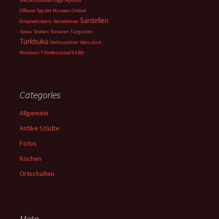
Musikschulverträge
Myndos
Offener Tag der Museen
Orakel
Sardellen
Ortakent-Yahsi
Reiseführer
Soma
Stollen
Tomaten
Turgutreis
Türkbükü
Weihnachten
Weissbrot
Windows 7 Professional 64 Bit
Categories
Allgemein
Antike Städte
Fotos
Kochen
Ortschaften
Meta