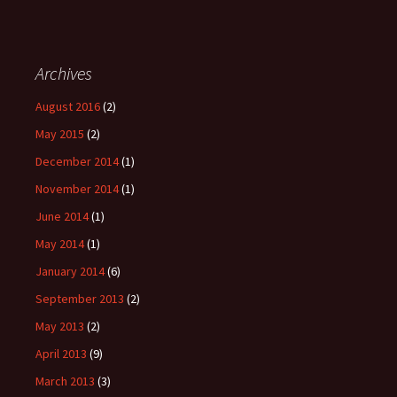
Archives
August 2016
(2)
May 2015
(2)
December 2014
(1)
November 2014
(1)
June 2014
(1)
May 2014
(1)
January 2014
(6)
September 2013
(2)
May 2013
(2)
April 2013
(9)
March 2013
(3)