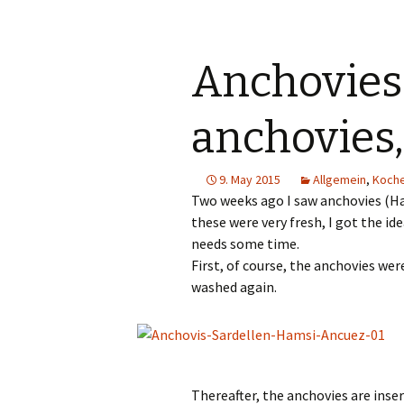
Anchovies
anchovies
9. May 2015
Allgemein
,
Koch
Two weeks ago I saw anchovies (Ham
these were very fresh, I got the id
needs some time.
First, of course, the anchovies we
washed again.
Thereafter, the anchovies are inse