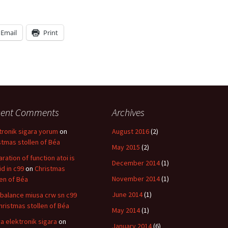
Email
Print
cent Comments
Archives
tronik sigara yorum
on
August 2016
(2)
stmas stollen of Béa
May 2015
(2)
aration of function atoi is
December 2014
(1)
id in c99
on
Christmas
November 2014
(1)
len of Béa
June 2014
(1)
balance miusa crw sn c99
hristmas stollen of Béa
May 2014
(1)
a elektronik sigara
on
January 2014
(6)