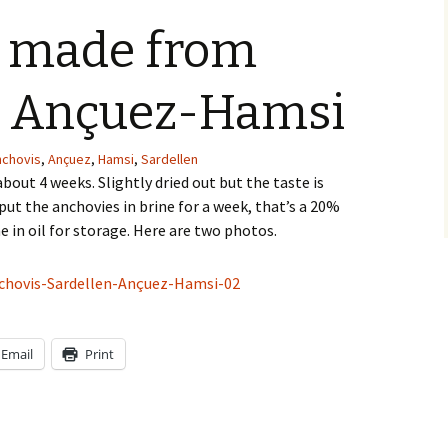
Gümüslük-Myndos
Devices
Ottoma
 made from
Gündogan
Special
Eat and
, Ançuez-Hamsi
Güvercinlik
Winter 
The pal
nchovis
,
Ançuez
,
Hamsi
,
Sardellen
Hekimköy
Table 
bout 4 weeks. Slightly dried out but the taste is
put the anchovies in brine for a week, that’s a 20%
Torba
Dishes 
e in oil for storage. Here are two photos.
Türkbükü
Yalikavak
Kos
Email
Print
Cats
S16tg@UW