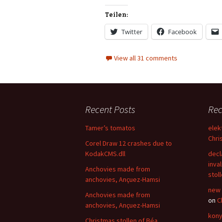
Teilen:
Twitter
Facebook
View all 31 comments
Recent Posts
Re
Tamer’s tomatos
elek
Chri
Corel Draw 12 crashes due to
KodakCMS.dll
decl
inval
Anchovies made from
stol
anchovies, Ançuez-Hamsi
new 
Anchovies made from
on
C
anchovies, Ançuez-Hamsi
kony
Christmas stollen of Béa