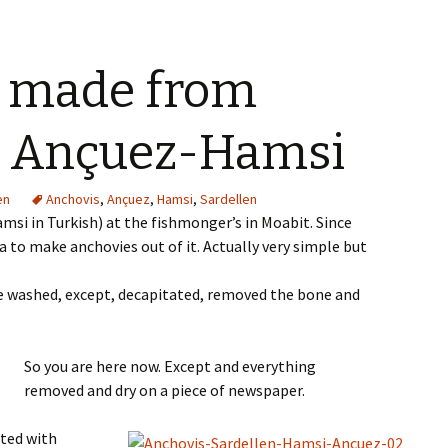
33@zX6FopQ
 made from
, Ançuez-Hamsi
en
Anchovis
,
Ançuez
,
Hamsi
,
Sardellen
si in Turkish) at the fishmonger’s in Moabit. Since
ea to make anchovies out of it. Actually very simple but
re washed, except, decapitated, removed the bone and
So you are here now. Except and everything
removed and dry on a piece of newspaper.
rted with