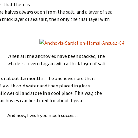
s that there is
he halves always open from the salt, and a layer of sea
 thick layer of sea salt, then only the first layer with
When all the anchovies have been stacked, the
whole is covered again with a thick layer of salt.
for about 1.5 months. The anchovies are then
fly with cold water and then placed in glass
flower oil and store in a cool place. This way, the
chovies can be stored for about 1 year.
And now, I wish you much success.