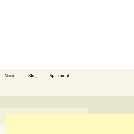
Search
Music
Blog
Apartment
for:
Apollon Temple
nd culinary arts
 cuisine II