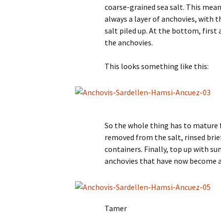
coarse-grained sea salt. This mean
always a layer of anchovies, with t
salt piled up. At the bottom, first a
the anchovies.
This looks something like this:
So the whole thing has to mature 
removed from the salt, rinsed brie
containers. Finally, top up with sun
anchovies that have now become an
Tamer