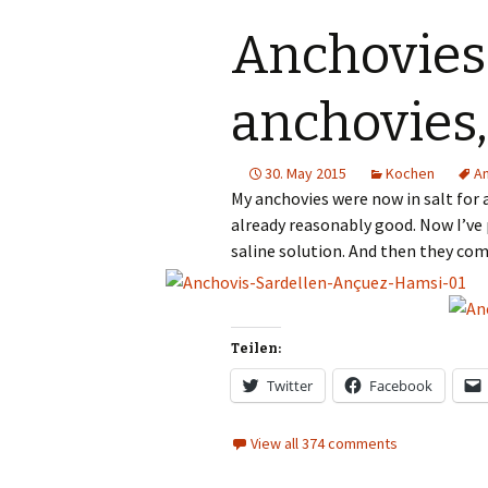
Gümüslük
Anchovies
Yalikavak
anchovies
Türkbükü
30. May 2015
Kochen
A
Gündogan
My anchovies were now in salt for a
already reasonably good. Now I’ve 
Torba
saline solution. And then they com
Teilen:
Twitter
Facebook
View all 374 comments