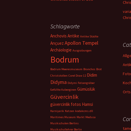
Chri
vari
Chri
Schlagworte
Anchovis
Antike
Antike Städte
Apollon Tempel
Ançuez
Cat
Archäologie
Ausgrabungen
Allg
Bodrum
Anti
Bodrum Meeresmuseum
Branchos
Brot
Foto
Didim
Christstollen
Corel Draw 12
Didyma
Koc
Didymi
Felsengräber
Gümüslük
Gefüllte Auberginen
Orts
Güvercinlik
güvercinlik fotos
Hamsi
Karniyarik
Katzen
kodakcms.dll
Maritimes Museum
Markt
Medusa
Con
Musikschulen Berlins
tam
Musikschullehrer Berlin