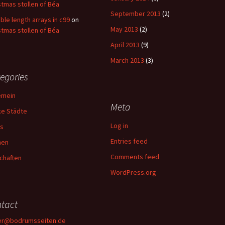
stmas stollen of Béa
September 2013
(2)
able length arrays in c99
on
May 2013
(2)
stmas stollen of Béa
April 2013
(9)
March 2013
(3)
egories
emein
Meta
ke Städte
Log in
s
Entries feed
hen
Comments feed
chaften
WordPress.org
tact
er@bodrumsseiten.de