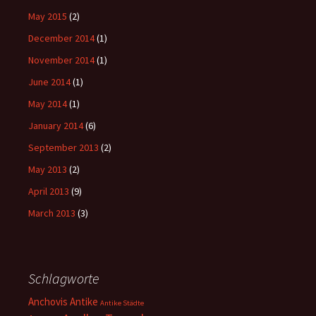
May 2015
(2)
December 2014
(1)
November 2014
(1)
June 2014
(1)
May 2014
(1)
January 2014
(6)
September 2013
(2)
May 2013
(2)
April 2013
(9)
March 2013
(3)
Schlagworte
Anchovis
Antike
Antike Städte