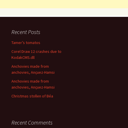
Recent Posts
Tamer’s tomatos
Corel Draw 12 crashes due to
KodakCMS.dll
Anchovies made from
anchovies, Ançuez-Hamsi
Anchovies made from
anchovies, Ançuez-Hamsi
Christmas stollen of Béa
Recent Comments