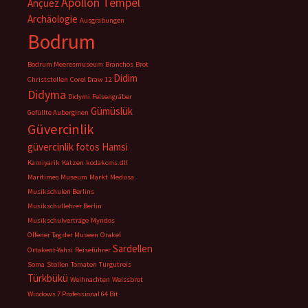
Apollon Tempel
Ançuez
Archäologie
Ausgrabungen
Bodrum
Bodrum Meeresmuseum
Branchos
Brot
Didim
Christstollen
Corel Draw 12
Didyma
Didymi
Felsengräber
Gümüslük
Gefüllte Auberginen
Güvercinlik
güvercinlik fotos
Hamsi
Karniyarik
Katzen
kodakcms.dll
Maritimes Museum
Markt
Medusa
Musikschulen Berlins
Musikschullehrer Berlin
Musikschulverträge
Myndos
Offener Tag der Museen
Orakel
Sardellen
Ortakent-Yahsi
Reiseführer
Soma
Stollen
Tomaten
Turgutreis
Türkbükü
Weihnachten
Weissbrot
Windows 7 Professional 64 Bit