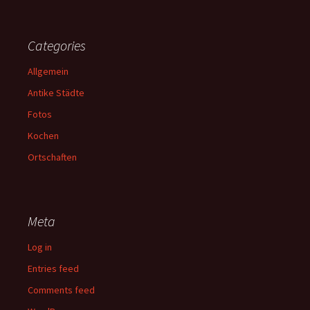
Categories
Allgemein
Antike Städte
Fotos
Kochen
Ortschaften
Meta
Log in
Entries feed
Comments feed