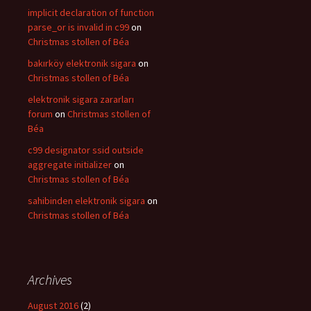
implicit declaration of function
parse_or is invalid in c99
on
Christmas stollen of Béa
bakırköy elektronik sigara
on
Christmas stollen of Béa
elektronik sigara zararları
forum
on
Christmas stollen of
Béa
c99 designator ssid outside
aggregate initializer
on
Christmas stollen of Béa
sahibinden elektronik sigara
on
Christmas stollen of Béa
Archives
August 2016
(2)