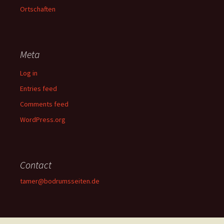
Ortschaften
Meta
Log in
Entries feed
Comments feed
WordPress.org
Contact
tamer@bodrumsseiten.de