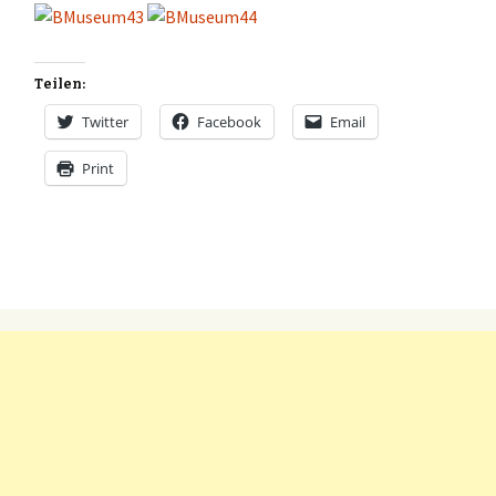
Teilen:
Twitter
Facebook
Email
Print