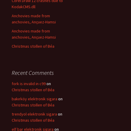
Corel Draw 12 crashes due to
KodakCMS.dll
Anchovies made from
anchovies, Ançuez-Hamsi
Anchovies made from
anchovies, Ançuez-Hamsi
Christmas stollen of Béa
Recent Comments
fork is invalid in c99
on
Christmas stollen of Béa
bakırköy elektronik sigara
on
Christmas stollen of Béa
trendyol elektronik sigara
on
Christmas stollen of Béa
elf bar elektronik sigara
on