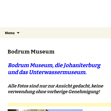
Bodrum's pages
Travel reports and information about
Bodrum and surroundings.
Skip
Search
Menu
to
for:
content
Bodrum Museum
Bodrum Museum, die Johaniterburg
und das Unterwassermuseum.
Alle Fotos sind nur zur Ansicht gedacht, keine
verwendung ohne vorherige Genehmigung!