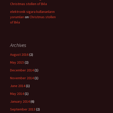
Christmas stollen of Béa
elektronik sigara kullananların
yorumları
on
Christmas stollen
of Béa
Archives
August 2016
(2)
May 2015
(2)
December 2014
(1)
November 2014
(1)
June 2014
(1)
May 2014
(1)
January 2014
(6)
September 2013
(2)