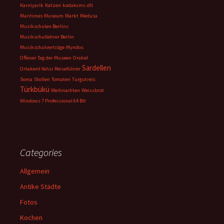
Karniyarik
Katzen
kodakcms.dll
Maritimes Museum
Markt
Medusa
Musikschulen Berlins
Musikschullehrer Berlin
Musikschulverträge
Myndos
Offener Tag der Museen
Orakel
Sardellen
Ortakent-Yahsi
Reiseführer
Soma
Stollen
Tomaten
Turgutreis
Türkbükü
Weihnachten
Weissbrot
Windows 7 Professional 64 Bit
Categories
Allgemein
Antike Städte
Fotos
Kochen