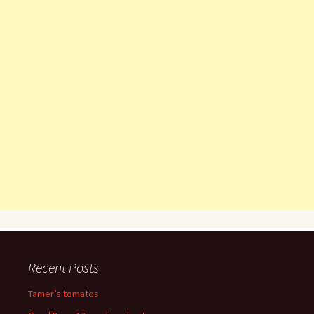
Recent Posts
Tamer’s tomatos