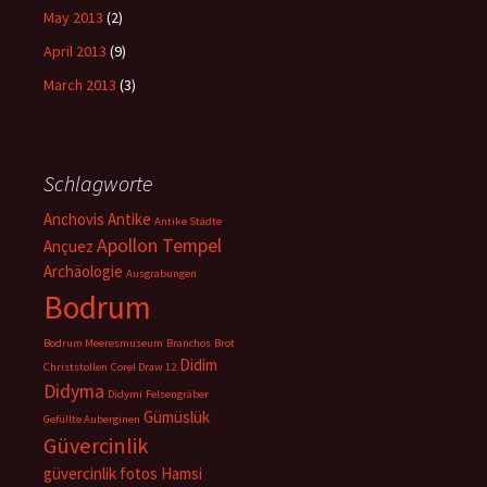
May 2013
(2)
April 2013
(9)
March 2013
(3)
Schlagworte
Anchovis
Antike
Antike Städte
Apollon Tempel
Ançuez
Archäologie
Ausgrabungen
Bodrum
Bodrum Meeresmuseum
Branchos
Brot
Didim
Christstollen
Corel Draw 12
Didyma
Didymi
Felsengräber
Gümüslük
Gefüllte Auberginen
Güvercinlik
güvercinlik fotos
Hamsi