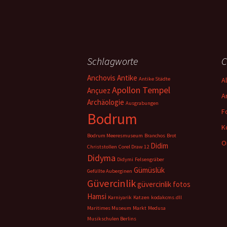
Schlagworte
C
Anchovis
Antike
Antike Städte
A
Apollon Tempel
Ançuez
A
Archäologie
Ausgrabungen
F
Bodrum
K
Bodrum Meeresmuseum
Branchos
Brot
O
Didim
Christstollen
Corel Draw 12
Didyma
Didymi
Felsengräber
Gümüslük
Gefüllte Auberginen
Güvercinlik
güvercinlik fotos
Hamsi
Karniyarik
Katzen
kodakcms.dll
Maritimes Museum
Markt
Medusa
Musikschulen Berlins