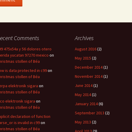
ecent Comments
Archives
99 475x54a y 56 dolores otero
August 2016
(2)
erida yucatan 97270 mexico
on
May 2015
(2)
hristmas stollen of Béa
December 2014
(1)
ow is data protected in c99
on
November 2014
(1)
hristmas stollen of Béa
June 2014
(1)
erpa elektronik sigara
on
hristmas stollen of Béa
May 2014
(1)
ico elektronik sigara
on
January 2014
(6)
hristmas stollen of Béa
September 2013
(2)
mplicit declaration of function
May 2013
(2)
arse_or is invalid in c99
on
hristmas stollen of Béa
April 2013
(9)