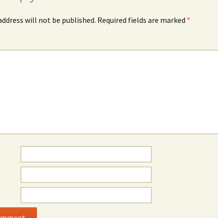
address will not be published.
Required fields are marked
*
*