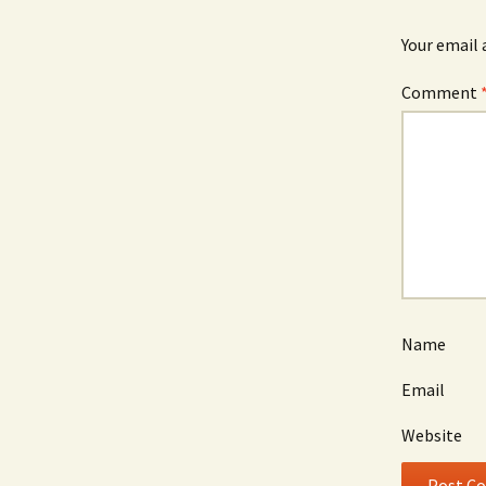
Your email 
Comment
Name
Email
Website