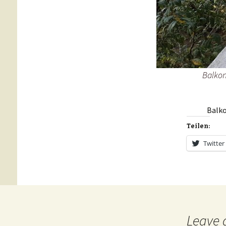
Balkon
Balko
Teilen:
Twitter
Leave 