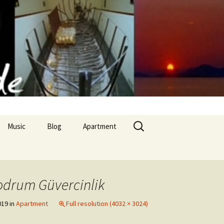
Search
Music
Blog
Apartment
for:
Apollon Temple
odrum Güvercinlik
nd culinary arts
019
in
Apartment
Full resolution (4032 × 3024)
 cuisine II