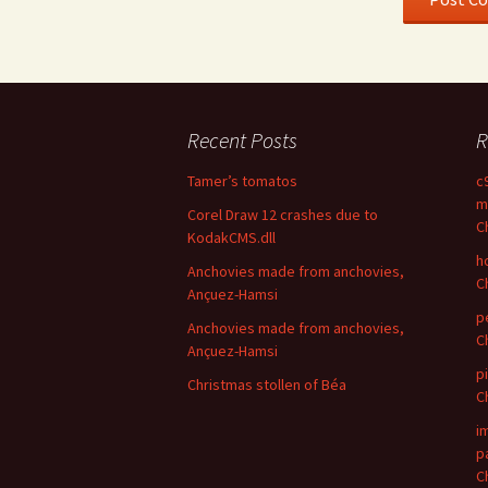
Recent Posts
R
Tamer’s tomatos
c
m
Corel Draw 12 crashes due to
C
KodakCMS.dll
h
Anchovies made from anchovies,
C
Ançuez-Hamsi
p
Anchovies made from anchovies,
C
Ançuez-Hamsi
p
Christmas stollen of Béa
C
i
p
C