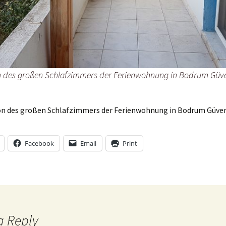
33@zX6FopQ
 des großen Schlafzimmers der Ferienwohnung in Bodrum Güve
n des großen Schlafzimmers der Ferienwohnung in Bodrum Güver
Facebook
Email
Print
a Reply