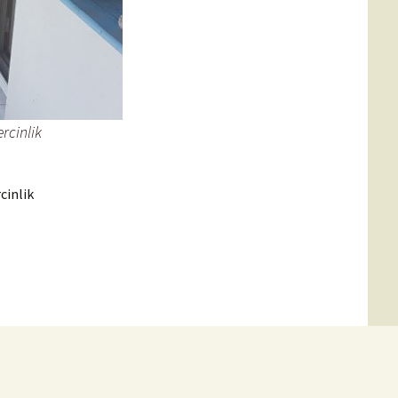
rcinlik
cinlik