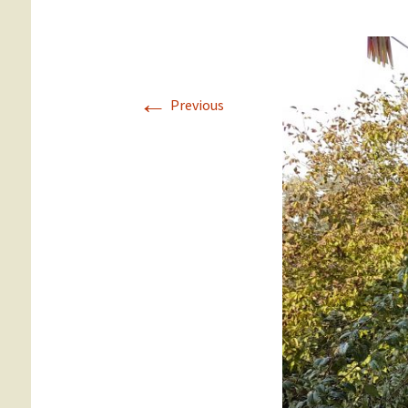
Gümüslük
Yalikavak
←
Previous
Türkbükü
Gündogan
Torba