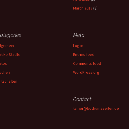
March 2013
(3)
ategories
Meta
llgemein
Log in
ntike Städte
Entries feed
otos
Comments feed
ochen
WordPress.org
rtschaften
Contact
tamer@bodrumsseiten.de